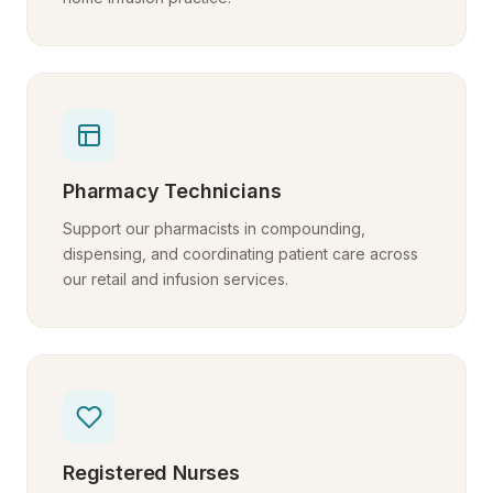
Pharmacy Technicians
Support our pharmacists in compounding,
dispensing, and coordinating patient care across
our retail and infusion services.
Registered Nurses