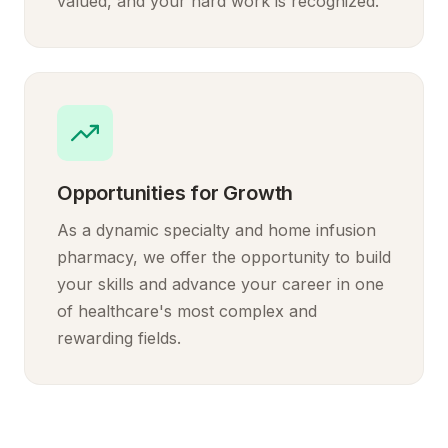
valued, and your hard work is recognized.
Opportunities for Growth
As a dynamic specialty and home infusion
pharmacy, we offer the opportunity to build
your skills and advance your career in one
of healthcare's most complex and
rewarding fields.