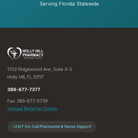
Serving Florida Statewide
1702 Ridgewood Ave, Suite A-G
Holly Hill, FL 32117
386-677-7377
Fax: 386-677-0739
Upload Referral Online
24/7 On-Call Pharmacist & Nurse Support