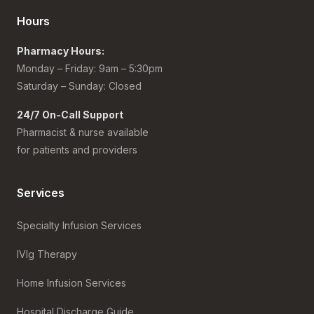
Hours
Pharmacy Hours:
Monday – Friday: 9am – 5:30pm
Saturday – Sunday: Closed
24/7 On-Call Support
Pharmacist & nurse available
for patients and providers
Services
Specialty Infusion Services
IVIg Therapy
Home Infusion Services
Hospital Discharge Guide