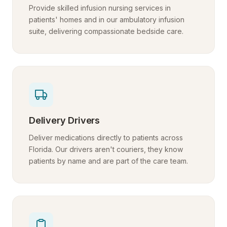
Provide skilled infusion nursing services in
patients' homes and in our ambulatory infusion
suite, delivering compassionate bedside care.
Delivery Drivers
Deliver medications directly to patients across
Florida. Our drivers aren't couriers, they know
patients by name and are part of the care team.