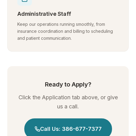
Administrative Staff
Keep our operations running smoothly, from
insurance coordination and billing to scheduling
and patient communication.
Ready to Apply?
Click the Application tab above, or give
us a call.
Call Us: 386-677-7377