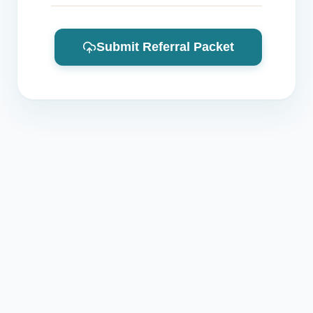
Submit Referral Packet