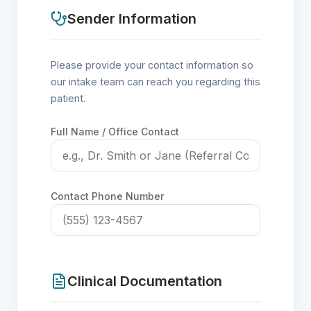
Sender Information
Please provide your contact information so
our intake team can reach you regarding this
patient.
Full Name / Office Contact
Contact Phone Number
Clinical Documentation