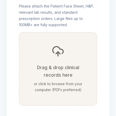
Please attach the Patient Face Sheet, H&P,
relevant lab results, and standard
prescription orders. Large files up to
100MB+ are fully supported.
Drag & drop clinical
records here
or click to browse from your
computer (PDFs preferred)