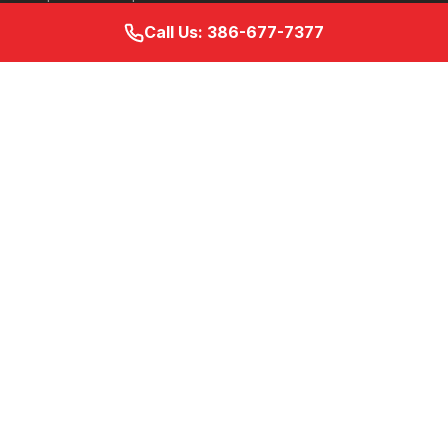
Call Us: 386-677-7377
Services
Specialty Infusion Services
IVIg Therapy
Home Infusion Services
Hospital Discharge Guide
Home Infusion Nursing
Ambulatory Infusion Suite
Retail Pharmacy
Resources