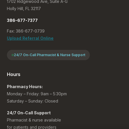
1702 Ridgewood Ave, Suite A-G
Holly Hill, FL 32117
386-677-7377
Fax: 386-677-0739
Upload Referral Online
24/7 On-Call Pharmacist & Nurse Support
Hours
Pharmacy Hours:
Monday – Friday: 9am – 5:30pm
Saturday – Sunday: Closed
24/7 On-Call Support
Pharmacist & nurse available
for patients and providers