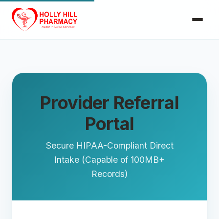
Provider Referral
Portal
Secure HIPAA-Compliant Direct
Intake (Capable of 100MB+
Records)